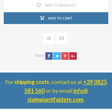
ADD TO WISHLIST
ADD TO CART
Share
For
shipping costs
, contact us at
+39 0825
581 560
or by email
info@
siaimpiantifaidate.com
.