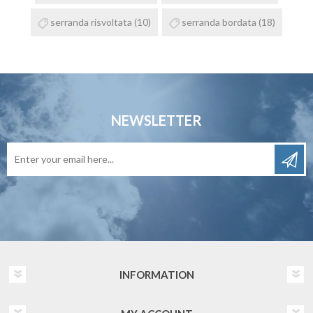
serranda risvoltata
(10)
serranda bordata
(18)
NEWSLETTER
INFORMATION