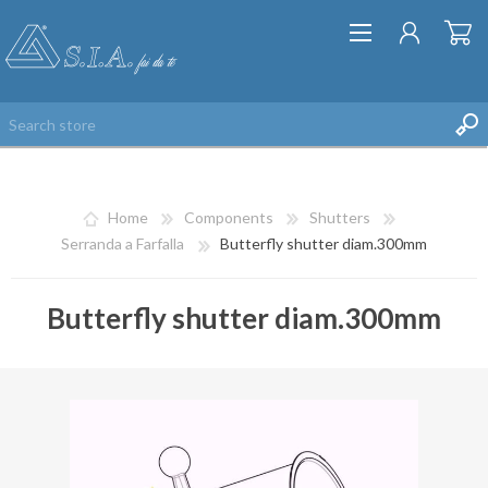
Home
Components
Shutters
Serranda a Farfalla
Butterfly shutter diam.300mm
Butterfly shutter diam.300mm
REGISTER
LOG IN
WISHLIST