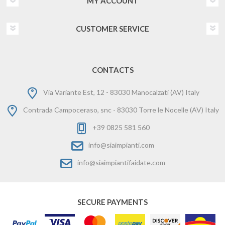
MY ACCOUNT
CUSTOMER SERVICE
CONTACTS
Via Variante Est, 12 - 83030 Manocalzati (AV) Italy
Contrada Campoceraso, snc - 83030 Torre le Nocelle (AV) Italy
+39 0825 581 560
info@siaimpianti.com
info@siaimpiantifaidate.com
SECURE PAYMENTS