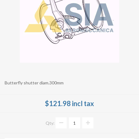
Butterfly shutter diam.300mm
$121.98 incl tax
Qty: