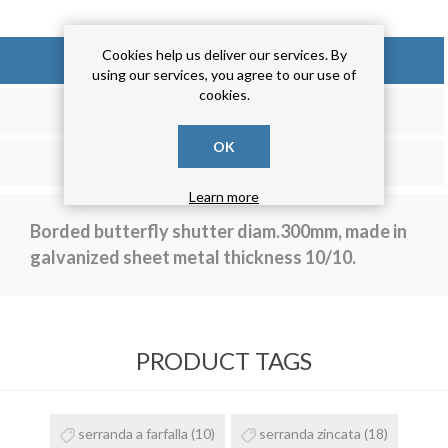
Cookies help us deliver our services. By
OVERVIEW
using our services, you agree to our use of
cookies.
REVIEWS
OK
CONTACT US
Learn more
Borded butterfly shutter diam.300mm, made in
galvanized sheet metal thickness 10/10.
PRODUCT TAGS
serranda a farfalla
(10)
serranda zincata
(18)