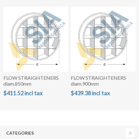
FLOW STRAIGHTENERS
FLOW STRAIGHTENERS
diam.850mm
diam.900mm
$411.52 incl tax
$439.38 incl tax
CATEGORIES