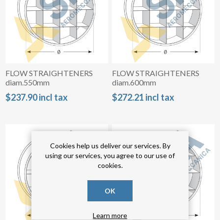
FLOW STRAIGHTENERS
FLOW STRAIGHTENERS
diam.550mm
diam.600mm
$237.90 incl tax
$272.21 incl tax
Cookies help us deliver our services. By
using our services, you agree to our use of
cookies.
OK
Learn more