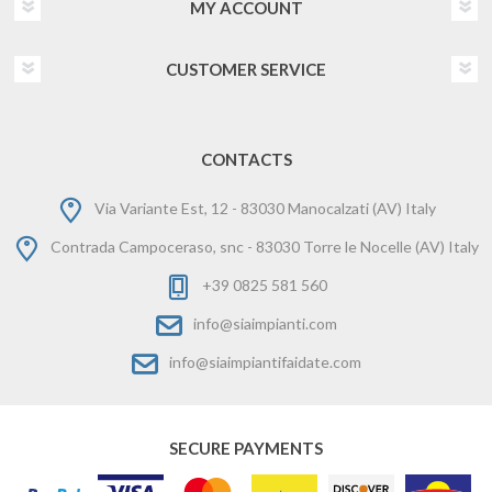
MY ACCOUNT
CUSTOMER SERVICE
CONTACTS
Via Variante Est, 12 - 83030 Manocalzati (AV) Italy
Contrada Campoceraso, snc - 83030 Torre le Nocelle (AV) Italy
+39 0825 581 560
info@siaimpianti.com
info@siaimpiantifaidate.com
SECURE PAYMENTS