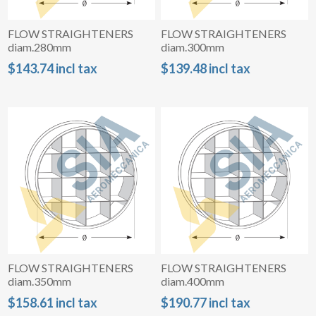
FLOW STRAIGHTENERS
FLOW STRAIGHTENERS
diam.280mm
diam.300mm
$143.74 incl tax
$139.48 incl tax
FLOW STRAIGHTENERS
FLOW STRAIGHTENERS
diam.350mm
diam.400mm
$158.61 incl tax
$190.77 incl tax