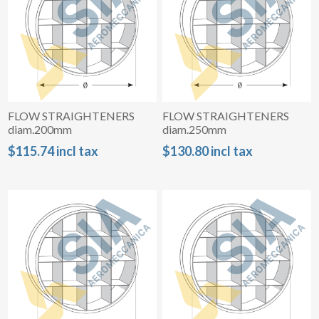
FLOW STRAIGHTENERS
FLOW STRAIGHTENERS
diam.200mm
diam.250mm
$115.74 incl tax
$130.80 incl tax