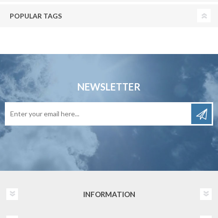
POPULAR TAGS
NEWSLETTER
INFORMATION