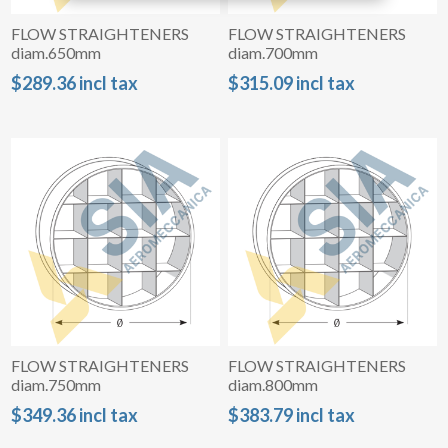
FLOW STRAIGHTENERS
FLOW STRAIGHTENERS
diam.650mm
diam.700mm
$289.36 incl tax
$315.09 incl tax
FLOW STRAIGHTENERS
FLOW STRAIGHTENERS
diam.750mm
diam.800mm
$349.36 incl tax
$383.79 incl tax