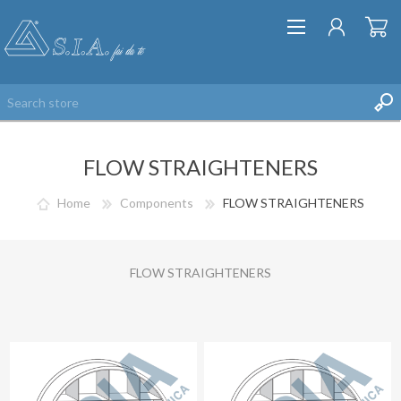
FLOW STRAIGHTENERS
Home
Components
FLOW STRAIGHTENERS
REGISTER
FLOW STRAIGHTENERS
LOG IN
WISHLIST