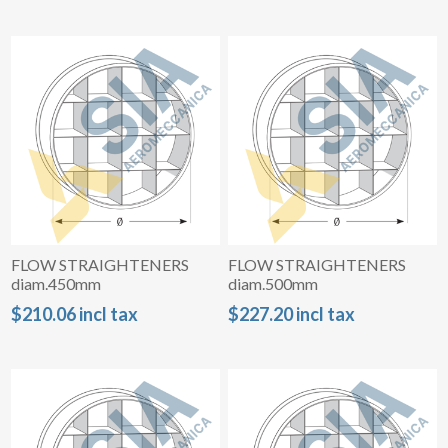
FLOW STRAIGHTENERS
FLOW STRAIGHTENERS
diam.450mm
diam.500mm
$210.06 incl tax
$227.20 incl tax