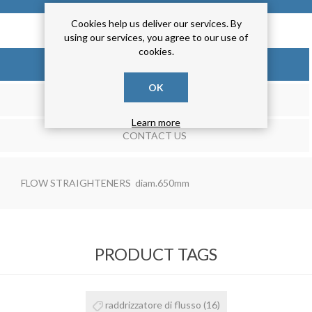
Cookies help us deliver our services. By
using our services, you agree to our use of
cookies.
OVERVIEW
OK
REVIEWS
Learn more
CONTACT US
FLOW STRAIGHTENERS diam.650mm
PRODUCT TAGS
raddrizzatore di flusso
(16)