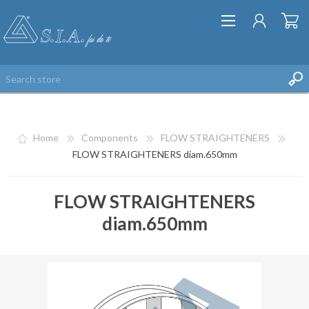
Home
Components
FLOW STRAIGHTENERS
FLOW STRAIGHTENERS diam.650mm
FLOW STRAIGHTENERS
REGISTER
diam.650mm
LOG IN
WISHLIST