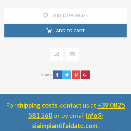
ADD TO WISHLIST
ADD TO CART
Share
For
shipping costs
, contact us at
+39 0825
581 560
or by email
info@
siaimpiantifaidate.com
.