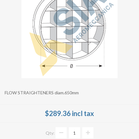
FLOW STRAIGHTENERS diam.650mm
$289.36 incl tax
Qty: