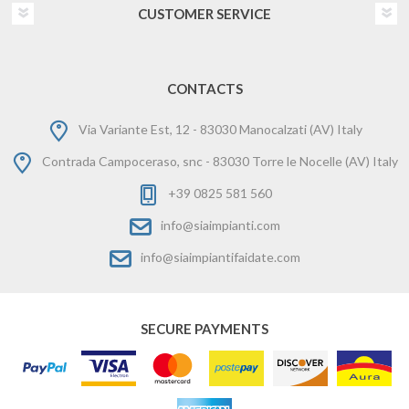
CUSTOMER SERVICE
CONTACTS
Via Variante Est, 12 - 83030 Manocalzati (AV) Italy
Contrada Campoceraso, snc - 83030 Torre le Nocelle (AV) Italy
+39 0825 581 560
info@siaimpianti.com
info@siaimpiantifaidate.com
SECURE PAYMENTS