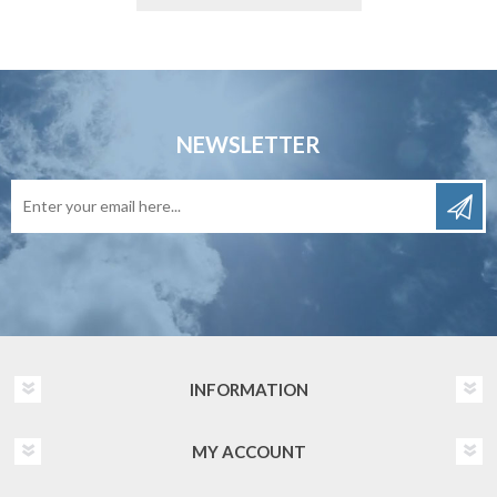
NEWSLETTER
INFORMATION
MY ACCOUNT