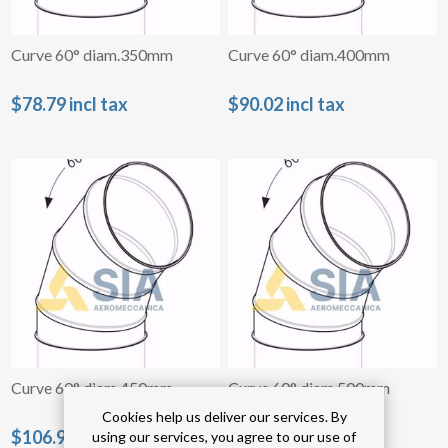
Curve 60° diam.350mm
Curve 60° diam.400mm
$78.79 incl tax
$90.02 incl tax
Curve 60° diam.450mm
Curve 60° diam.500mm
Cookies help us deliver our services. By
$106.94 incl tax
$121.56 incl tax
using our services, you agree to our use of