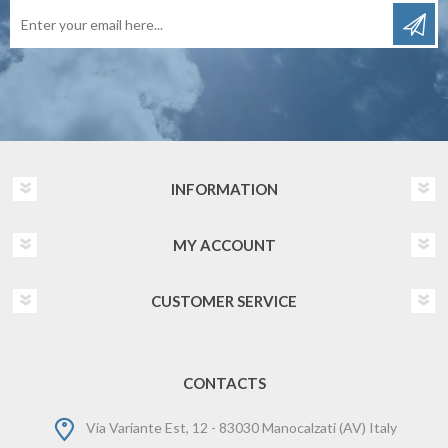
INFORMATION
MY ACCOUNT
CUSTOMER SERVICE
CONTACTS
Via Variante Est, 12 - 83030 Manocalzati (AV) Italy