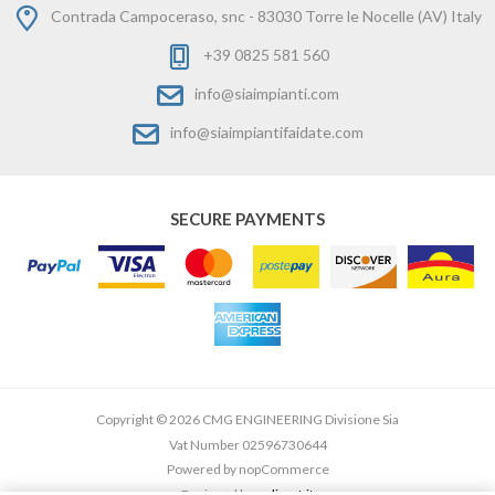
Contrada Campoceraso, snc - 83030 Torre le Nocelle (AV) Italy
+39 0825 581 560
info@siaimpianti.com
info@siaimpiantifaidate.com
SECURE PAYMENTS
Copyright © 2026 CMG ENGINEERING Divisione Sia
Vat Number 02596730644
Powered by
nopCommerce
Designed by
e-direct.it