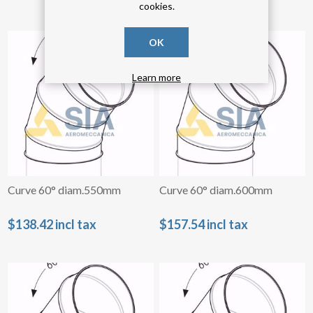
cookies.
OK
Learn more
Curve 60° diam.550mm
Curve 60° diam.600mm
$138.42 incl tax
$157.54 incl tax