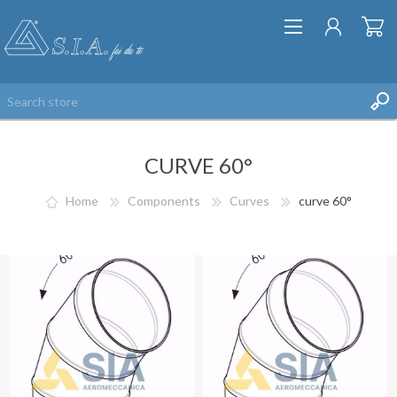
CURVE 60°
Home
Components
Curves
curve 60°
REGISTER
LOG IN
WISHLIST