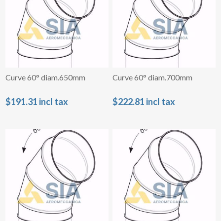
Curve 60° diam.650mm
Curve 60° diam.700mm
$191.31 incl tax
$222.81 incl tax