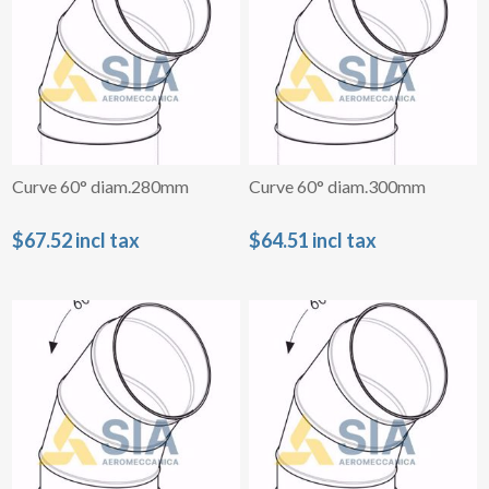
Curve 60° diam.280mm
Curve 60° diam.300mm
$67.52 incl tax
$64.51 incl tax