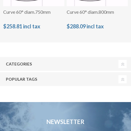
Curve 60° diam.750mm
Curve 60° diam.800mm
$258.81 incl tax
$288.09 incl tax
CATEGORIES
POPULAR TAGS
NEWSLETTER