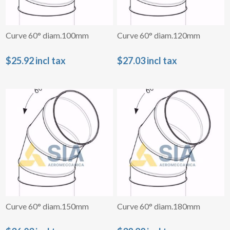
Curve 60° diam.100mm
Curve 60° diam.120mm
$25.92 incl tax
$27.03 incl tax
Curve 60° diam.150mm
Curve 60° diam.180mm