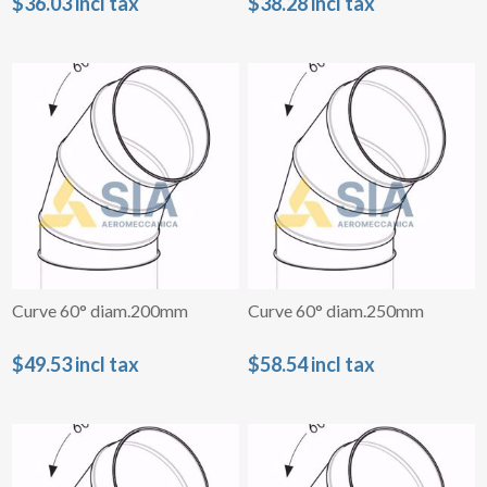
$36.03 incl tax
$38.28 incl tax
Curve 60° diam.200mm
Curve 60° diam.250mm
$49.53 incl tax
$58.54 incl tax