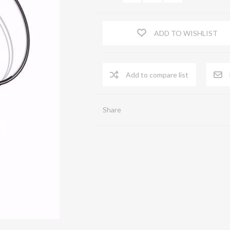
FLOW STRAIGHTENERS
ADD TO WISHLIST
Serrande di chiusura a comando automatico
Shutters
Spia Prelievi
ACA
Share
Terminal end piece
Zinc-coated sheet iron pipes
Flexible pipe
Virole