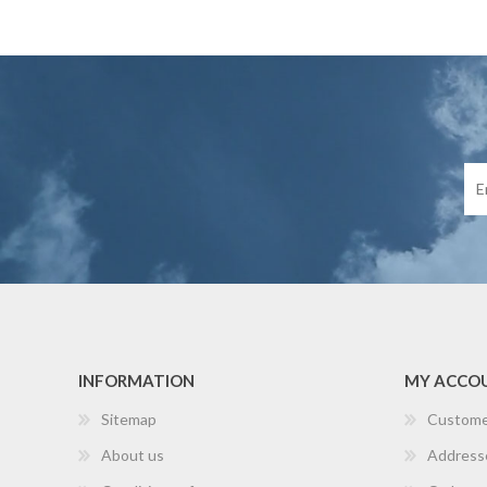
INFORMATION
MY ACCO
Sitemap
Custome
About us
Address