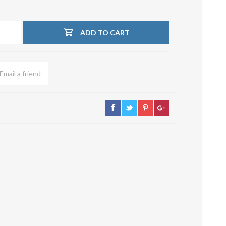
su deviazioni
curve 90°
ADD TO CART
Serrande
Elettropneumatiche
Serranda a Catena
Serrande Pneumatiche
Serranda a Ghigliottina
Serranda a Farfalla