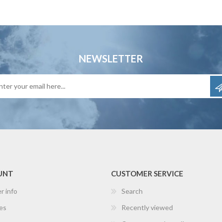
NEWSLETTER
UNT
CUSTOMER SERVICE
r info
Search
es
Recently viewed