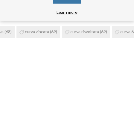
PRODUCT TAGS
Learn more
va
(68)
curva zincata
(69)
curva risvoltata
(69)
curva 6