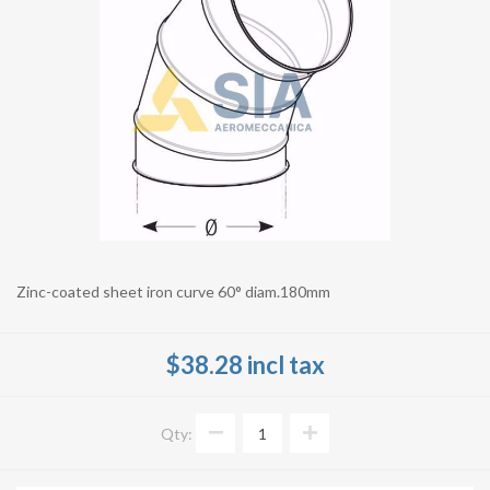
Zinc-coated sheet iron curve 60° diam.180mm
$38.28 incl tax
Qty: