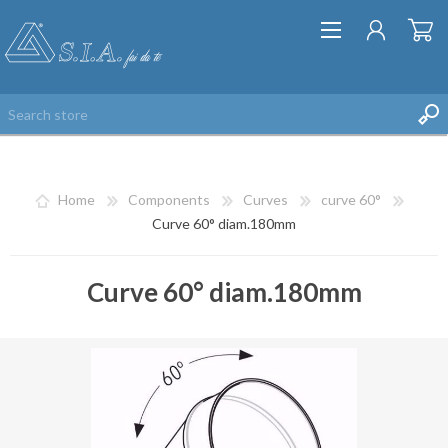
Home
Components
Curves
curve 60°
Curve 60° diam.180mm
Curve 60° diam.180mm
REGISTER
LOG IN
WISHLIST