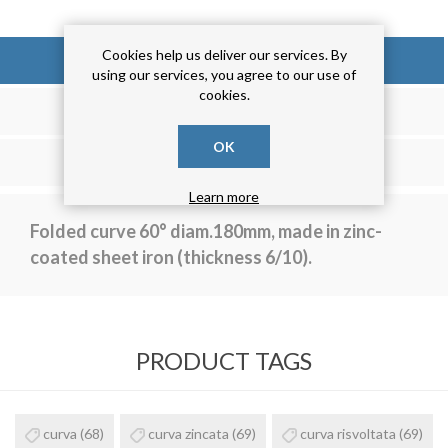
Cookies help us deliver our services. By
OVERVIEW
using our services, you agree to our use of
cookies.
REVIEWS
OK
CONTACT US
Learn more
Folded curve 60° diam.180mm, made in zinc-
coated sheet iron (thickness 6/10).
PRODUCT TAGS
curva
(68)
curva zincata
(69)
curva risvoltata
(69)