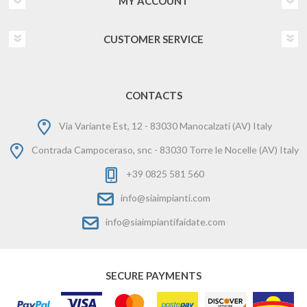
MY ACCOUNT
CUSTOMER SERVICE
CONTACTS
Via Variante Est, 12 - 83030 Manocalzati (AV) Italy
Contrada Campoceraso, snc - 83030 Torre le Nocelle (AV) Italy
+39 0825 581 560
info@siaimpianti.com
info@siaimpiantifaidate.com
SECURE PAYMENTS