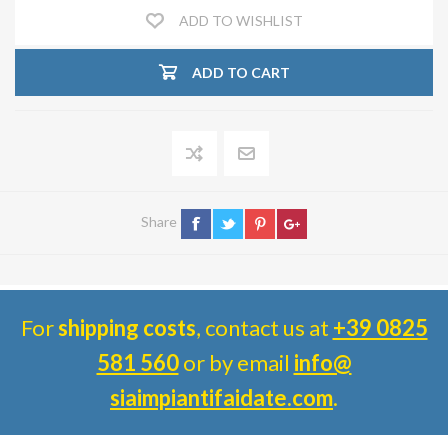
ADD TO WISHLIST
ADD TO CART
Share
For
shipping costs
, contact us at
+39 0825
581 560
or by email
info@
siaimpiantifaidate.com
.