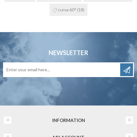
curva 60°
(18)
NEWSLETTER
INFORMATION