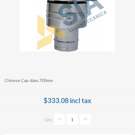
Chinese Cap diam.700mm
$333.08 incl tax
Qty: