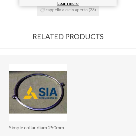
Learn more
cappello a cielo aperto
(23)
RELATED PRODUCTS
Simple collar diam.250mm