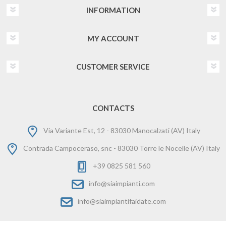
INFORMATION
MY ACCOUNT
CUSTOMER SERVICE
CONTACTS
Via Variante Est, 12 - 83030 Manocalzati (AV) Italy
Contrada Campoceraso, snc - 83030 Torre le Nocelle (AV) Italy
+39 0825 581 560
info@siaimpianti.com
info@siaimpiantifaidate.com