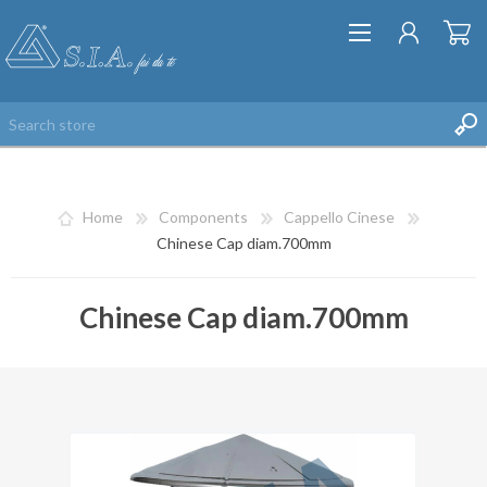
Home
Components
Cappello Cinese
Chinese Cap diam.700mm
Chinese Cap diam.700mm
REGISTER
LOG IN
WISHLIST