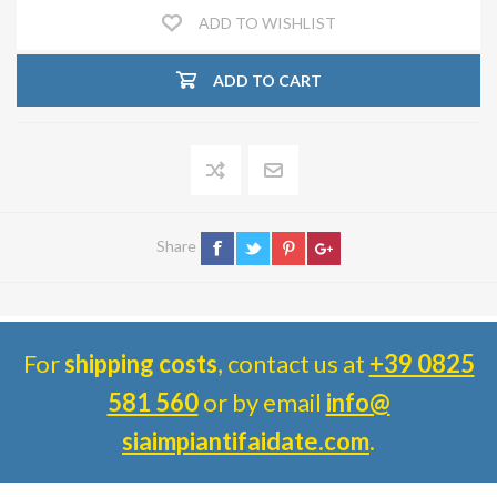
ADD TO WISHLIST
ADD TO CART
Share
For
shipping costs
, contact us at
+39 0825
581 560
or by email
info@
siaimpiantifaidate.com
.