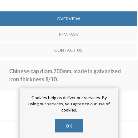
OVERVIEW
REVIEWS
CONTACT US
Chinese cap diam.700mm, made in galvanized
iron thickness 8/10.
Cookies help us deliver our services. By
using our services, you agree to our use of
PRODUCT TAGS
cookies.
OK
aca bordata
(23)
aca zincata
(23)