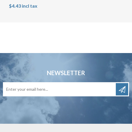
$4.43 incl tax
NEWSLETTER