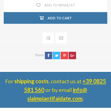
ADD TO WISHLIST
ADD TO CART
Share
For
shipping costs
, contact us at
+39 0825
581 560
or by email
info@
siaimpiantifaidate.com
.