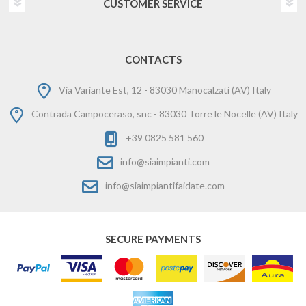
CUSTOMER SERVICE
CONTACTS
Via Variante Est, 12 - 83030 Manocalzati (AV) Italy
Contrada Campoceraso, snc - 83030 Torre le Nocelle (AV) Italy
+39 0825 581 560
info@siaimpianti.com
info@siaimpiantifaidate.com
SECURE PAYMENTS