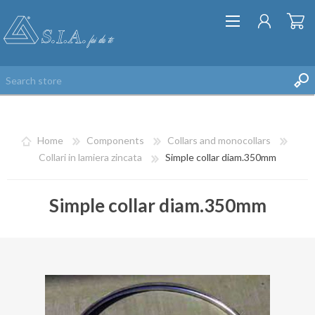
Home
Components
Collars and monocollars
Collari in lamiera zincata
Simple collar diam.350mm
Simple collar diam.350mm
REGISTER
LOG IN
WISHLIST