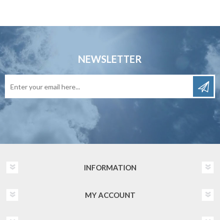
NEWSLETTER
INFORMATION
MY ACCOUNT