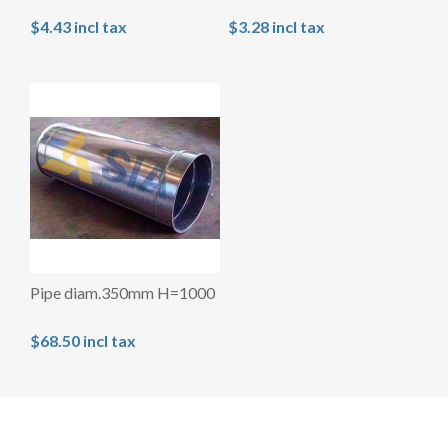
$4.43 incl tax
$3.28 incl tax
Pipe diam.350mm H=1000
$68.50 incl tax