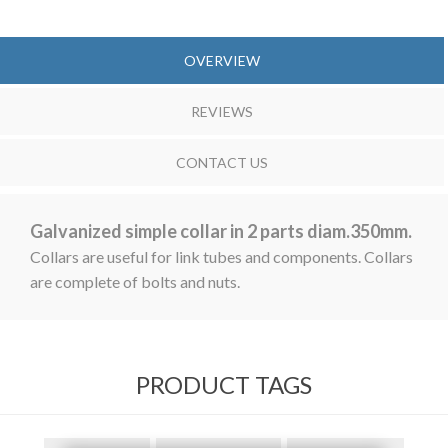
OVERVIEW
REVIEWS
CONTACT US
Galvanized simple collar in 2 parts diam.350mm.
Collars are useful for link tubes and components. Collars
are complete of bolts and nuts.
PRODUCT TAGS