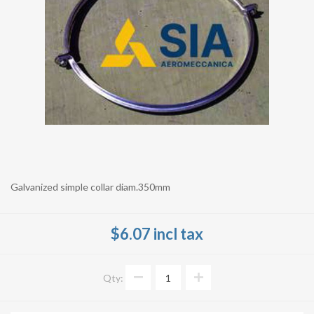
Galvanized simple collar diam.350mm
$6.07 incl tax
Qty: