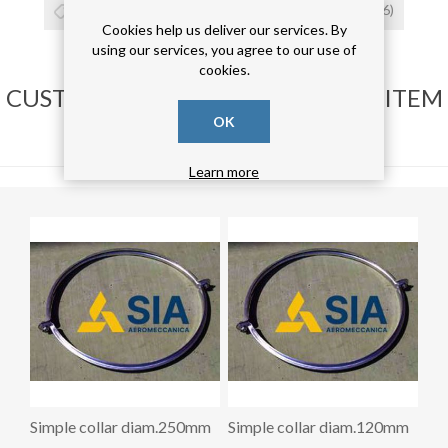
collare
(26)
giunzione
(26)
cravatta
(26)
Cookies help us deliver our services. By
using our services, you agree to our use of
cookies.
CUSTOMERS WHO BOUGHT THIS ITEM
ALSO BOUGHT
OK
Learn more
Simple collar diam.250mm
Simple collar diam.120mm