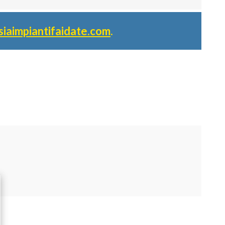
siaimpiantifaidate.com
.