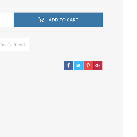
su deviazioni
curve 90°
ADD TO CART
Serrande
Elettropneumatiche
Serranda a Catena
Serrande Pneumatiche
Serranda a Ghigliottina
Serranda a Farfalla