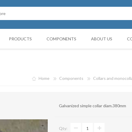
PRODUCTS
COMPONENTS
ABOUT US
C
Cappello Cinese
G BOOTH
HOSES FILTERS
Collars and monocollars
Home
Components
Collars and monocoll
Collettori
Reduction cones
Galvanized simple collar diam.380mm
Curves
Deviations
Qty:
VIBRATATION DAMPERS