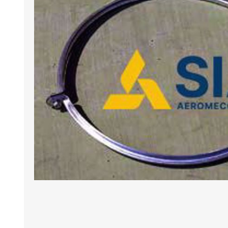
BANCHI ASPIRANTI