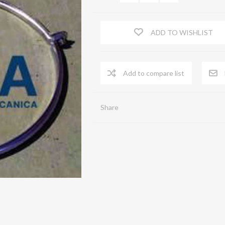
FLOW STRAIGHTENERS
ADD TO WISHLIST
Serrande di chiusura a comando automatico
Shutters
Spia Prelievi
ACA
Share
Terminal end piece
Zinc-coated sheet iron pipes
Flexible pipe
Virole