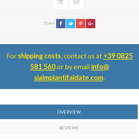
Share
For
shipping costs
, contact us at
+39 0825
581 560
or by email
info@
siaimpiantifaidate.com
.
OVERVIEW
REVIEWS