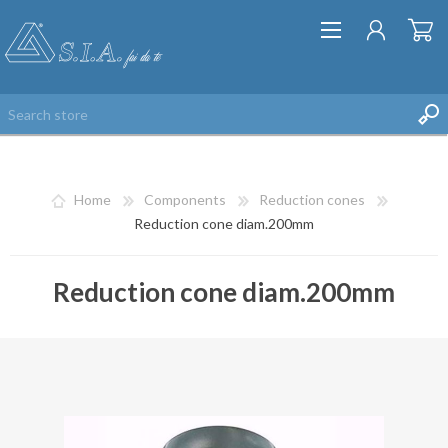
Home
Components
Reduction cones
Reduction cone diam.200mm
Reduction cone diam.200mm
REGISTER
LOG IN
WISHLIST