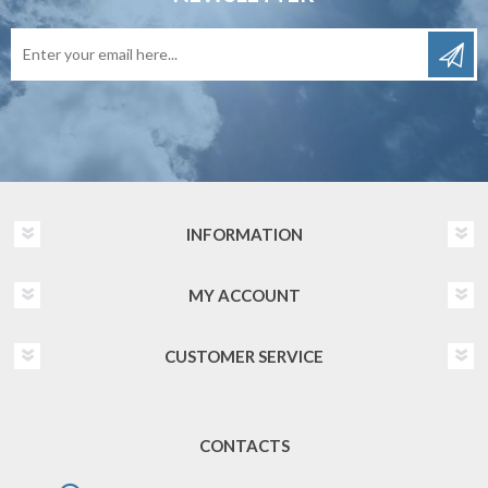
INFORMATION
MY ACCOUNT
CUSTOMER SERVICE
CONTACTS