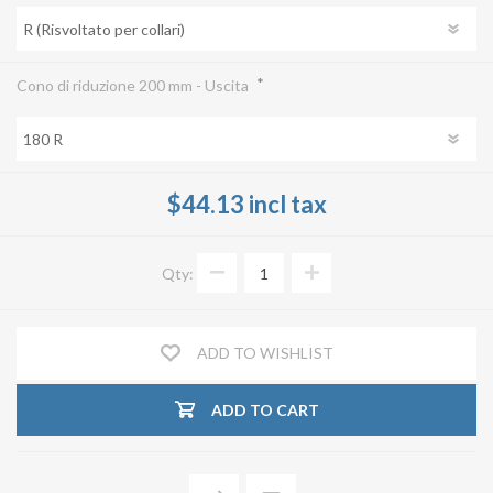
*
Cono di riduzione 200 mm - Uscita
$44.13 incl tax
Qty:
ADD TO WISHLIST
ADD TO CART