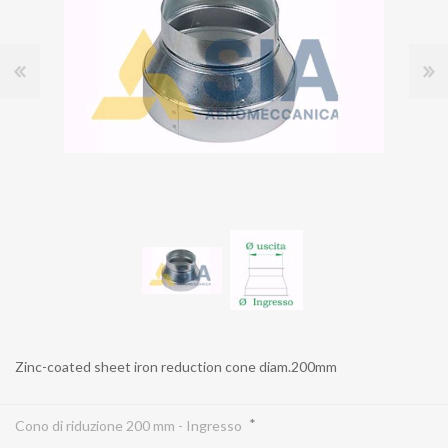
Zinc-coated sheet iron reduction cone diam.200mm
*
Cono di riduzione 200 mm - Ingresso