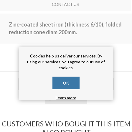
CONTACT US
Zinc-coated sheet iron (thickness 6/10), folded
reduction cone diam.200mm.
Cookies help us deliver our services. By
PRODUCT TAGS
using our services, you agree to our use of
cookies.
OK
tubo calandrato
(19)
tubo risvoltato
(19)
tubo zincato
(19)
Learn more
CUSTOMERS WHO BOUGHT THIS ITEM