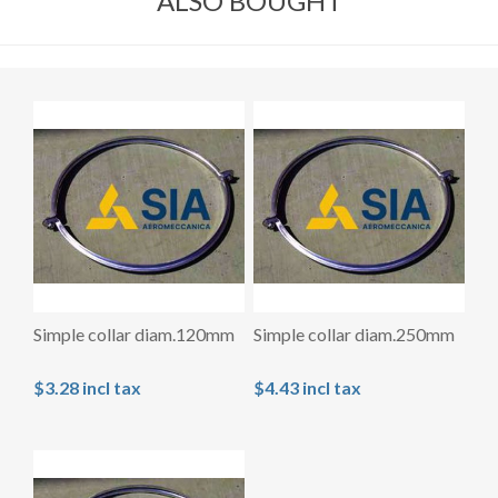
ALSO BOUGHT
Simple collar diam.120mm
Simple collar diam.250mm
$3.28 incl tax
$4.43 incl tax