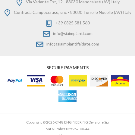
Via Variante Est, 12 - 83030 Manocalzati (AV) Italy
Contrada Campoceraso, snc - 83030 Torre le Nocelle (AV) Italy
+39 0825 581 560
info@siaimpianti.com
info@siaimpiantifaidate.com
SECURE PAYMENTS
Copyright © 2026 CMG ENGINEERING Divisione Sia
Vat Number 02596730644