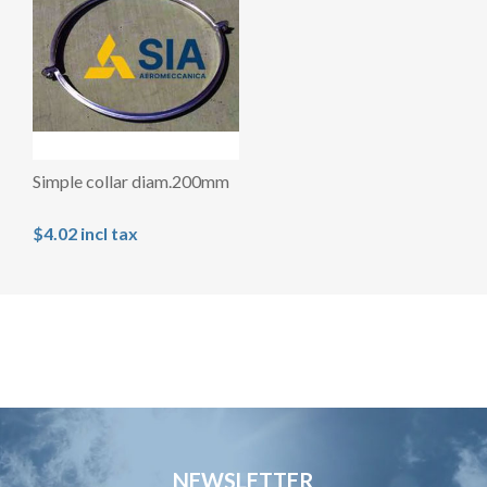
Simple collar diam.200mm
$4.02 incl tax
NEWSLETTER