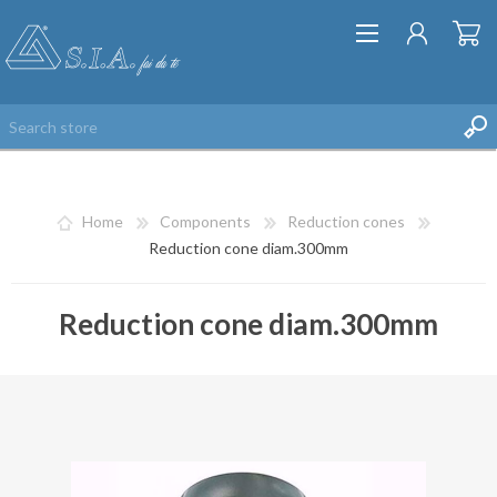
Home
Components
Reduction cones
Reduction cone diam.300mm
Reduction cone diam.300mm
REGISTER
LOG IN
WISHLIST