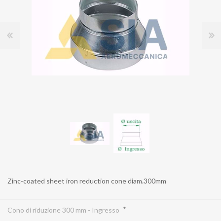
Zinc-coated sheet iron reduction cone diam.300mm
*
Cono di riduzione 300 mm - Ingresso