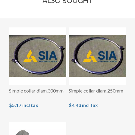
ALSO BOUGHT
Simple collar diam.300mm
Simple collar diam.250mm
$5.17 incl tax
$4.43 incl tax