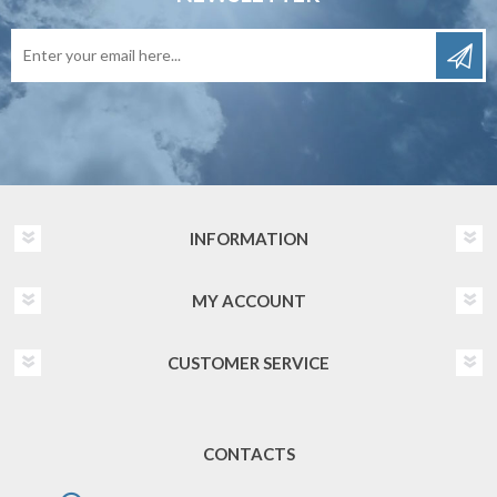
INFORMATION
MY ACCOUNT
CUSTOMER SERVICE
CONTACTS