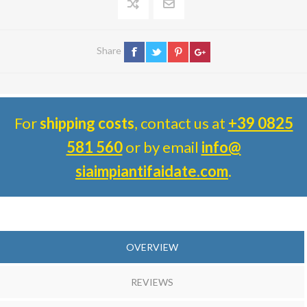
Share
For
shipping costs
, contact us at
+39 0825
581 560
or by email
info@
siaimpiantifaidate.com
.
OVERVIEW
REVIEWS