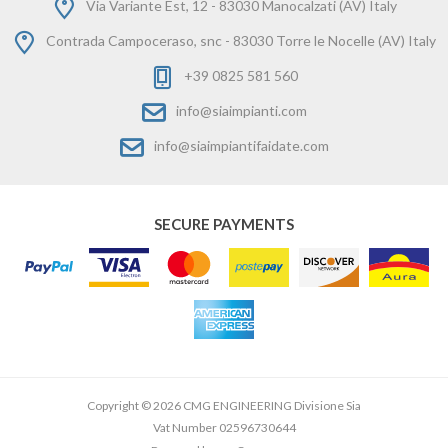
Via Variante Est, 12 - 83030 Manocalzati (AV) Italy
Contrada Campoceraso, snc - 83030 Torre le Nocelle (AV) Italy
+39 0825 581 560
info@siaimpianti.com
info@siaimpiantifaidate.com
SECURE PAYMENTS
Copyright © 2026 CMG ENGINEERING Divisione Sia
Vat Number 02596730644