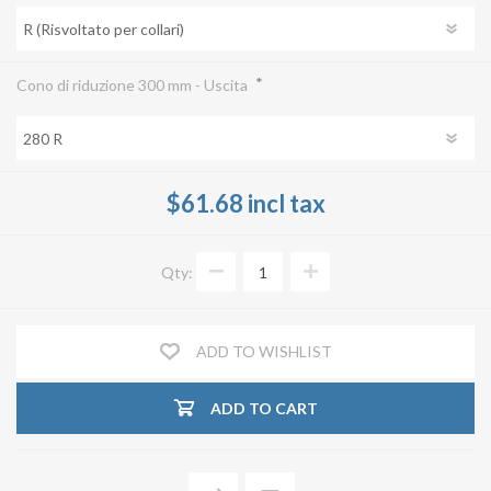
*
Cono di riduzione 300 mm - Uscita
$61.68 incl tax
Qty:
ADD TO WISHLIST
ADD TO CART