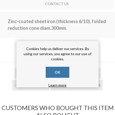
CONTACT US
Zinc-coated sheet iron (thickness 6/10), folded
reduction cone diam.300mm.
Cookies help us deliver our services. By
PRODUCT TAGS
using our services, you agree to our use of
cookies.
OK
cono di riduzione
(15)
cono risvoltato
(15)
cono zincato
(15)
cono in lamiera zincata
(13)
Learn more
CUSTOMERS WHO BOUGHT THIS ITEM