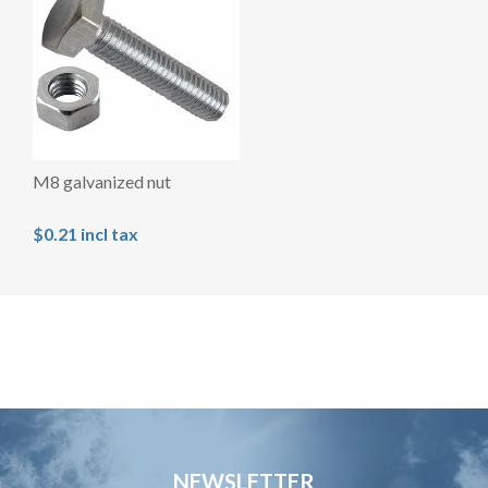
M8 galvanized nut
$0.21 incl tax
NEWSLETTER