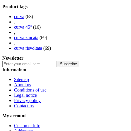
Product tags
curva
(68)
,
curva 45°
(16)
,
curva zincata
(69)
,
curva risvoltata
(69)
Newsletter
Information
Sitemap
About us
Conditions of use
Legal notice
Privacy policy
Contact us
My account
Customer info
Addresses