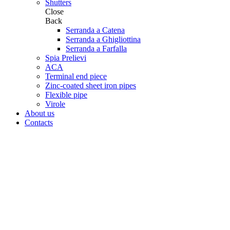
Shutters
Close
Back
Serranda a Catena
Serranda a Ghigliottina
Serranda a Farfalla
Spia Prelievi
ACA
Terminal end piece
Zinc-coated sheet iron pipes
Flexible pipe
Virole
About us
Contacts