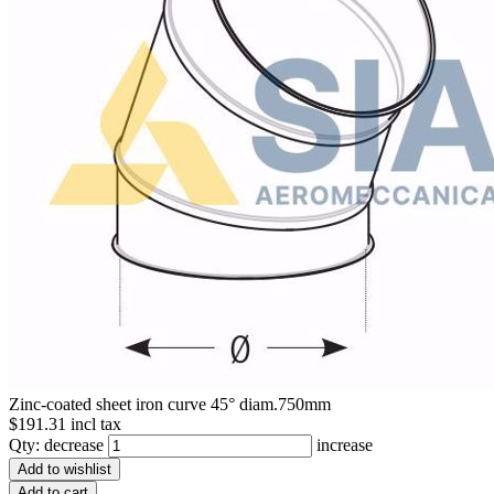
Zinc-coated sheet iron curve 45° diam.750mm
$191.31 incl tax
Qty:
decrease
increase
Add to wishlist
Add to cart