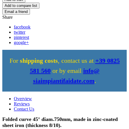
Share
facebook
twitter
pinterest
google+
For
shipping costs
, contact us at
+39 0825
581 560
or by email
info@
siaimpiantifaidate.com
.
Overview
Reviews
Contact Us
Folded curve 45° diam.750mm, made in zinc-coated
sheet iron (thickness 8/10).