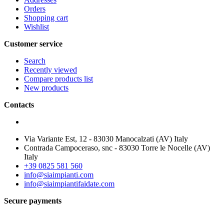
Orders
Shopping cart
Wishlist
Customer service
Search
Recently viewed
Compare products list
New products
Contacts
Via Variante Est, 12 - 83030 Manocalzati (AV) Italy
Contrada Campoceraso, snc - 83030 Torre le Nocelle (AV)
Italy
+39 0825 581 560
info@siaimpianti.com
info@siaimpiantifaidate.com
Secure payments