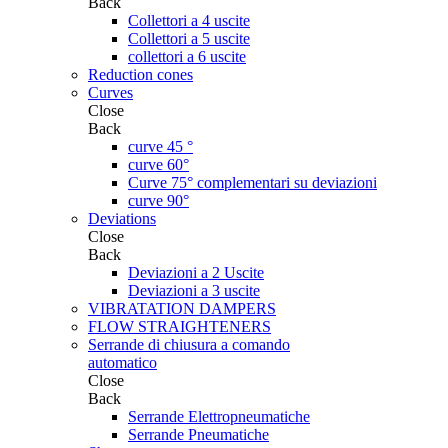
Back
Collettori a 4 uscite
Collettori a 5 uscite
collettori a 6 uscite
Reduction cones
Curves
Close
Back
curve 45 °
curve 60°
Curve 75° complementari su deviazioni
curve 90°
Deviations
Close
Back
Deviazioni a 2 Uscite
Deviazioni a 3 uscite
VIBRATATION DAMPERS
FLOW STRAIGHTENERS
Serrande di chiusura a comando
automatico
Close
Back
Serrande Elettropneumatiche
Serrande Pneumatiche