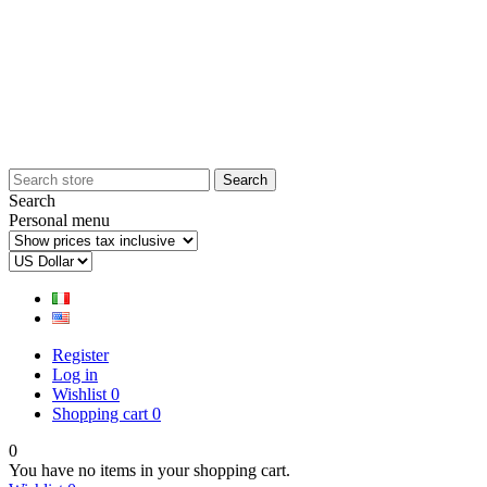
Search
Personal menu
Register
Log in
Wishlist
0
Shopping cart
0
0
You have no items in your shopping cart.