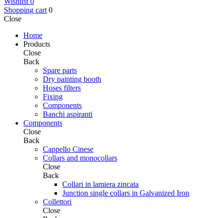
Wishlist
0
Shopping cart
0
Close
Home
Products
Close
Back
Spare parts
Dry painting booth
Hoses filters
Fixing
Components
Banchi aspiranti
Components
Close
Back
Cappello Cinese
Collars and monocollars
Close
Back
Collari in lamiera zincata
Junction single collars in Galvanized Iron
Collettori
Close