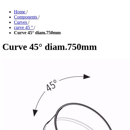
Home
/
Components
/
Curves
/
curve 45 °
/
Curve 45° diam.750mm
Curve 45° diam.750mm