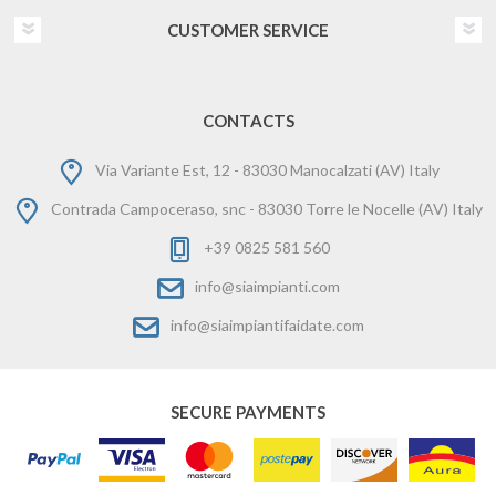
CUSTOMER SERVICE
CONTACTS
Via Variante Est, 12 - 83030 Manocalzati (AV) Italy
Contrada Campoceraso, snc - 83030 Torre le Nocelle (AV) Italy
+39 0825 581 560
info@siaimpianti.com
info@siaimpiantifaidate.com
SECURE PAYMENTS