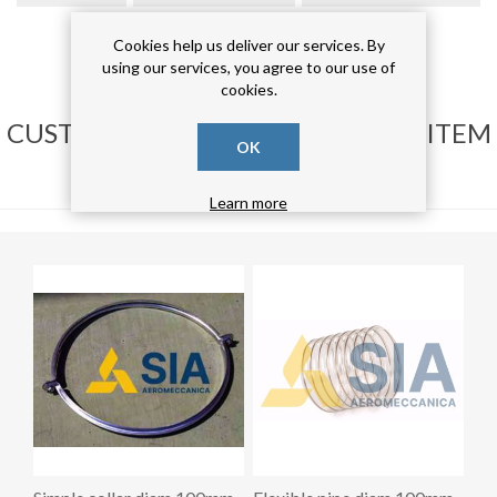
curva 90°
(17)
Cookies help us deliver our services. By
using our services, you agree to our use of
cookies.
CUSTOMERS WHO BOUGHT THIS ITEM
OK
ALSO BOUGHT
Learn more