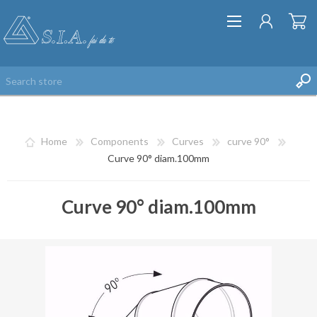
Home
Components
Curves
curve 90°
Curve 90° diam.100mm
Curve 90° diam.100mm
REGISTER
LOG IN
WISHLIST