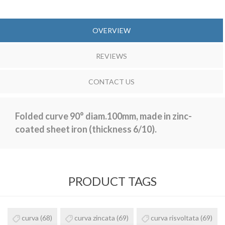
OVERVIEW
REVIEWS
CONTACT US
Folded curve 90° diam.100mm, made in zinc-
coated sheet iron (thickness 6/10).
PRODUCT TAGS
curva
(68)
curva zincata
(69)
curva risvoltata
(69)