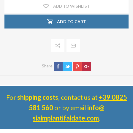
ADD TO WISHLIST
ADD TO CART
Share
For
shipping costs
, contact us at
+39 0825
581 560
or by email
info@
siaimpiantifaidate.com
.