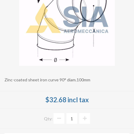
Zinc-coated sheet iron curve 90° diam.100mm
$32.68 incl tax
Qty: