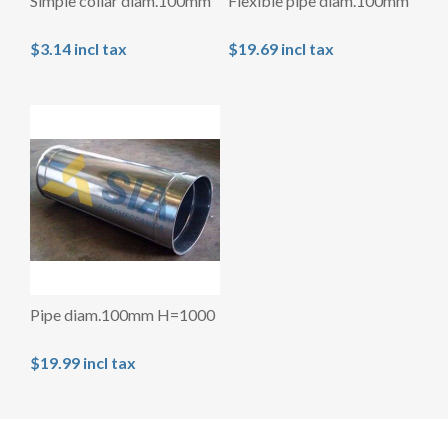
Simple collar diam.100mm
Flexible pipe diam.100mm
$3.14 incl tax
$19.69 incl tax
Pipe diam.100mm H=1000
$19.99 incl tax