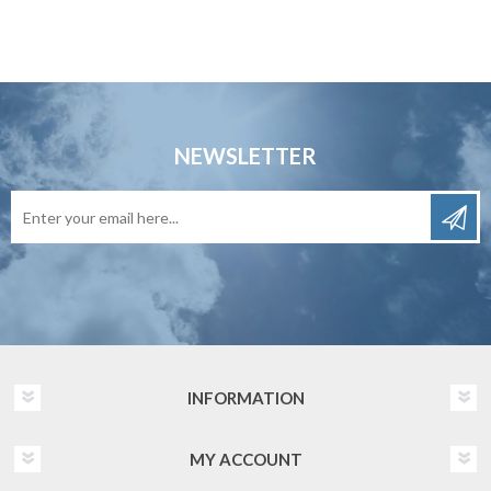
NEWSLETTER
INFORMATION
MY ACCOUNT