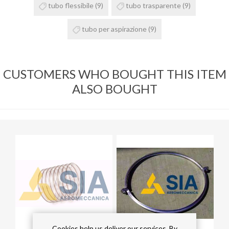
tubo flessibile
(9)
tubo trasparente
(9)
tubo per aspirazione
(9)
CUSTOMERS WHO BOUGHT THIS ITEM
ALSO BOUGHT
Cookies help us deliver our services. By