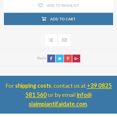
ADD TO WISHLIST
ADD TO CART
Share
For
shipping costs
, contact us at
+39 0825
581 560
or by email
info@
siaimpiantifaidate.com
.