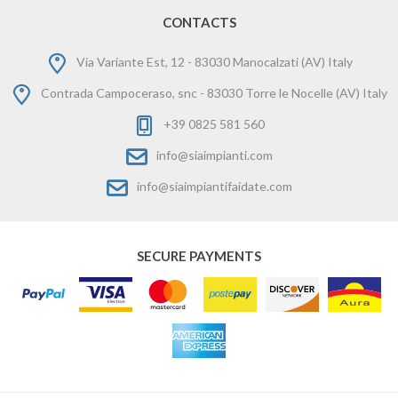
CONTACTS
Via Variante Est, 12 - 83030 Manocalzati (AV) Italy
Contrada Campoceraso, snc - 83030 Torre le Nocelle (AV) Italy
+39 0825 581 560
info@siaimpianti.com
info@siaimpiantifaidate.com
SECURE PAYMENTS