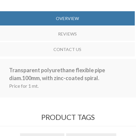
OVERVIEW
REVIEWS
CONTACT US
Transparent polyurethane flexible pipe
diam.100mm, with zinc-coated spiral.
Price for 1 mt.
PRODUCT TAGS