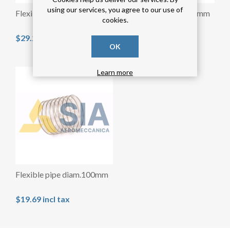
using our services, you agree to our use of
Flexible pipe diam.150mm
Simple collar diam.120mm
cookies.
$29.29 incl tax
$3.28 incl tax
OK
Learn more
Flexible pipe diam.100mm
$19.69 incl tax