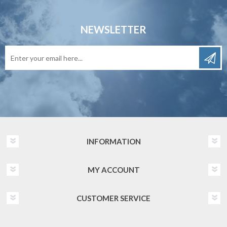
NEWSLETTER
INFORMATION
MY ACCOUNT
CUSTOMER SERVICE