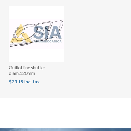
Guillottine shutter
diam.120mm
$33.19 incl tax