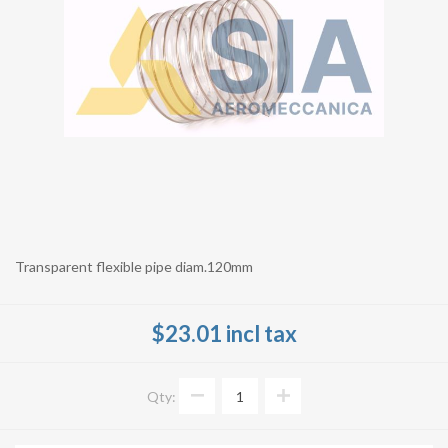
Transparent flexible pipe diam.120mm
$23.01 incl tax
Qty: