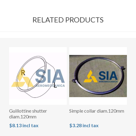
RELATED PRODUCTS
Guillottine shutter
Simple collar diam.120mm
diam.120mm
$8.13 incl tax
$3.28 incl tax