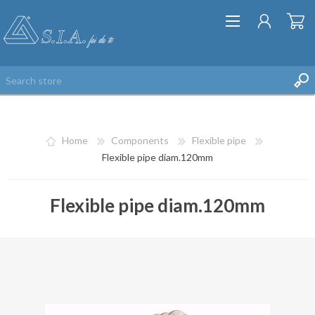
Home
Components
Flexible pipe
Flexible pipe diam.120mm
Flexible pipe diam.120mm
REGISTER
LOG IN
WISHLIST