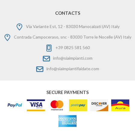
CONTACTS
Via Variante Est, 12 - 83030 Manocalzati (AV) Italy
Contrada Campoceraso, snc - 83030 Torre le Nocelle (AV) Italy
+39 0825 581 560
info@siaimpianti.com
info@siaimpiantifaidate.com
SECURE PAYMENTS