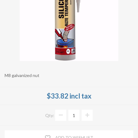
M8 galvanized nut
$33.82 incl tax
Qty:
ADD TO WISHLIST