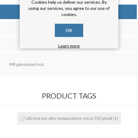
Cookies help us deliver our services. By
using our services, you agree to our use of
OVERVIEW
cookies.
REVIEWS
OK
CONTACT US
Learn more
M8 galvanized nut
PRODUCT TAGS
silicone per alte temperature rosso 350 gradi
(1)