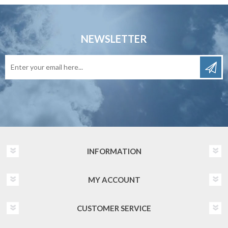
NEWSLETTER
INFORMATION
MY ACCOUNT
CUSTOMER SERVICE