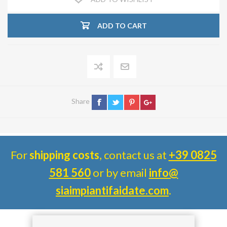
ADD TO CART
Share
For
shipping costs
, contact us at
+39 0825
581 560
or by email
info@
siaimpiantifaidate.com
.