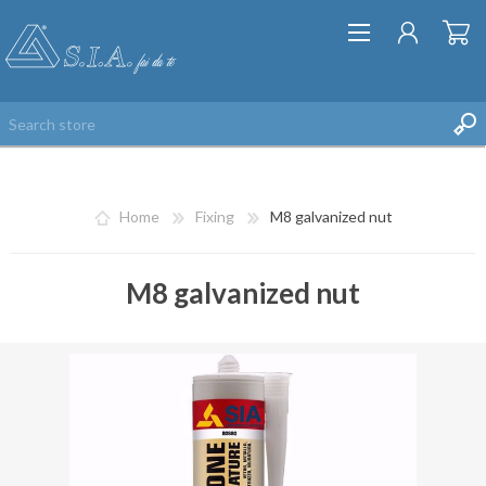
Home
Fixing
M8 galvanized nut
M8 galvanized nut
REGISTER
LOG IN
WISHLIST