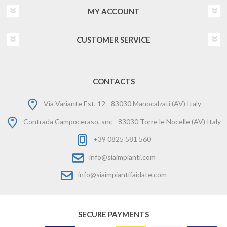
MY ACCOUNT
CUSTOMER SERVICE
CONTACTS
Via Variante Est, 12 - 83030 Manocalzati (AV) Italy
Contrada Campoceraso, snc - 83030 Torre le Nocelle (AV) Italy
+39 0825 581 560
info@siaimpianti.com
info@siaimpiantifaidate.com
SECURE PAYMENTS