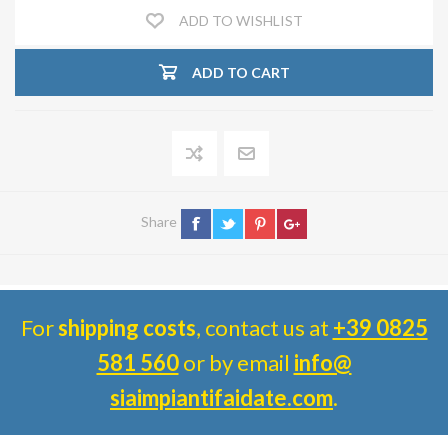
ADD TO WISHLIST
ADD TO CART
Share
For
shipping costs
, contact us at
+39 0825
581 560
or by email
info@
siaimpiantifaidate.com
.