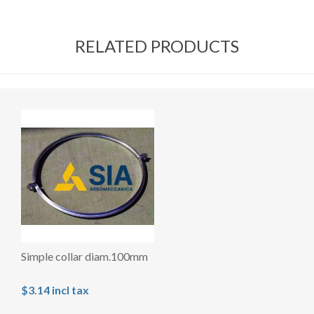
RELATED PRODUCTS
Simple collar diam.100mm
$3.14 incl tax