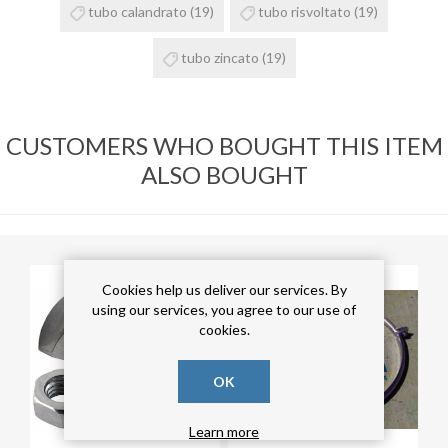
tubo calandrato
(19)
tubo risvoltato
(19)
tubo zincato
(19)
CUSTOMERS WHO BOUGHT THIS ITEM
ALSO BOUGHT
Cookies help us deliver our services. By
using our services, you agree to our use of
cookies.
OK
Learn more