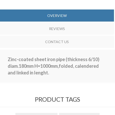
OVERVIEW
REVIEWS
CONTACT US
Zinc-coated sheet iron pipe (thickness 6/10)
diam.180mm H=1000mm,folded, calendered
and linked in lenght.
PRODUCT TAGS