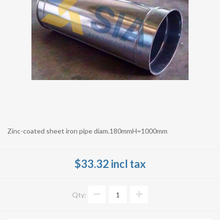
Zinc-coated sheet iron pipe diam.180mmH=1000mm
$33.32 incl tax
Qty: