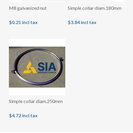
M8 galvanized nut
Simple collar diam.180mm
$0.21 incl tax
$3.84 incl tax
Simple collar diam.250mm
$4.72 incl tax