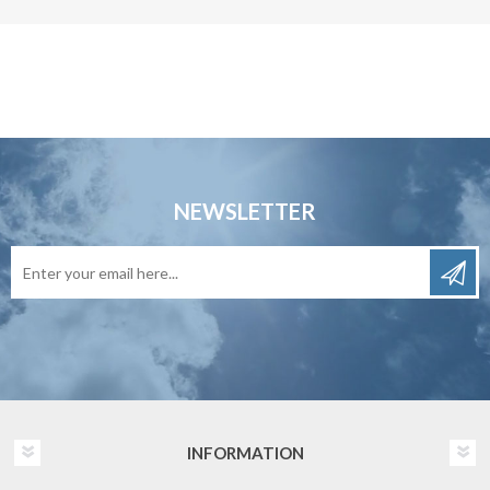
NEWSLETTER
INFORMATION