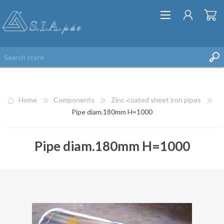
Home
Components
Zinc-coated sheet iron pipes
Pipe diam.180mm H=1000
Pipe diam.180mm H=1000
REGISTER
LOG IN
WISHLIST