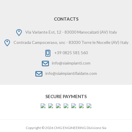
CONTACTS
Via Variante Est, 12 - 83030 Manocalzati (AV) Italy
Contrada Campoceraso, snc - 83030 Torre le Nocelle (AV) Italy
+39 0825 581 560
info@siaimpianti.com
info@siaimpiantifaidate.com
SECURE PAYMENTS
Copyright © 2026 CMG ENGINEERING Divisione Sia