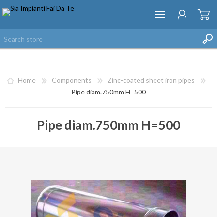
Home
Components
Zinc-coated sheet iron pipes
Pipe diam.750mm H=500
Pipe diam.750mm H=500
REGISTER
LOG IN
WISHLIST