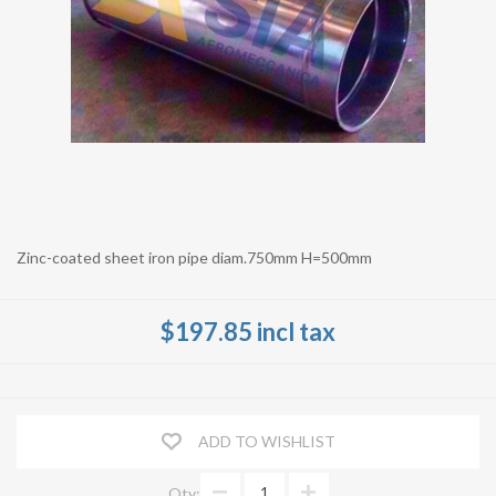
Zinc-coated sheet iron pipe diam.750mm H=500mm
$197.85 incl tax
ADD TO WISHLIST
Qty: