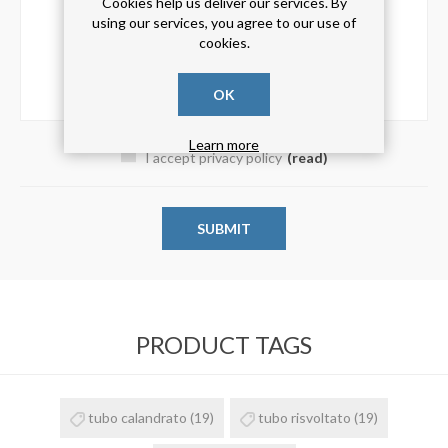
Cookies help us deliver our services. By
using our services, you agree to our use of
cookies.
OK
Learn more
I accept privacy policy
(read)
PRODUCT TAGS
tubo calandrato
(19)
tubo risvoltato
(19)