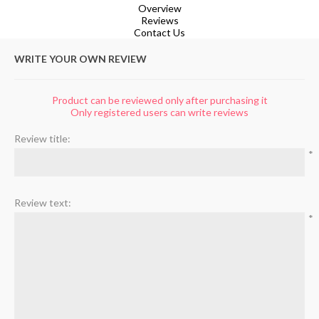
Overview
Reviews
Contact Us
WRITE YOUR OWN REVIEW
Product can be reviewed only after purchasing it
Only registered users can write reviews
Review title:
*
Review text:
*