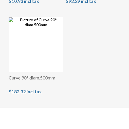
$10.93 incl tax
$92.29 incl tax
Curve 90° diam.500mm
$182.32 incl tax