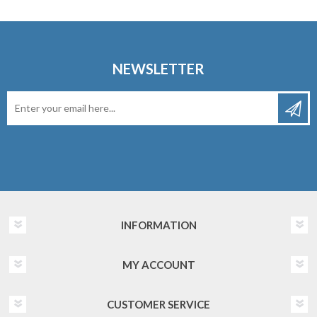
NEWSLETTER
INFORMATION
MY ACCOUNT
CUSTOMER SERVICE