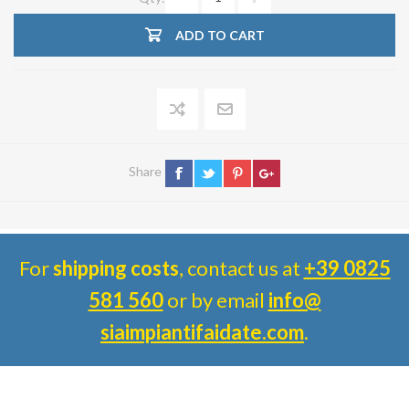
ADD TO CART
Share
For
shipping costs
, contact us at
+39 0825
581 560
or by email
info@
siaimpiantifaidate.com
.