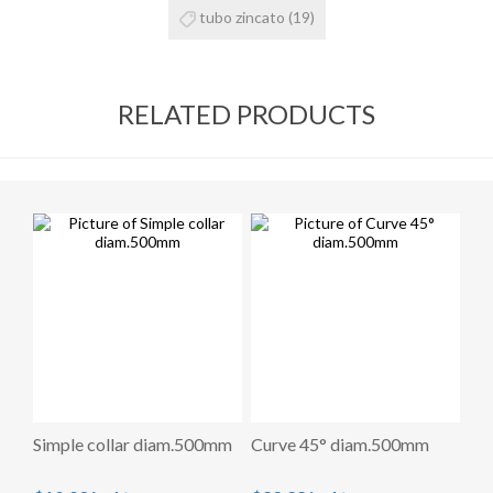
tubo zincato
(19)
RELATED PRODUCTS
Simple collar diam.500mm
Curve 45° diam.500mm