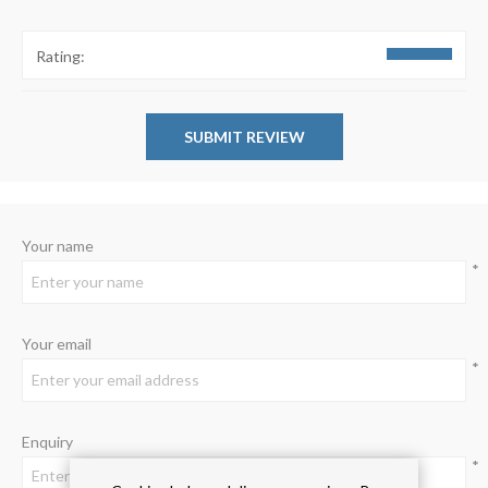
Rating:
Your name
*
Your email
*
Enquiry
*