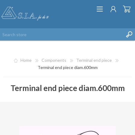
Home
Components
Terminal end piece
Terminal end piece diam.600mm
Terminal end piece diam.600mm
REGISTER
LOG IN
WISHLIST