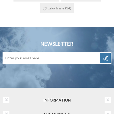
tubo finale
(14)
NEWSLETTER
INFORMATION