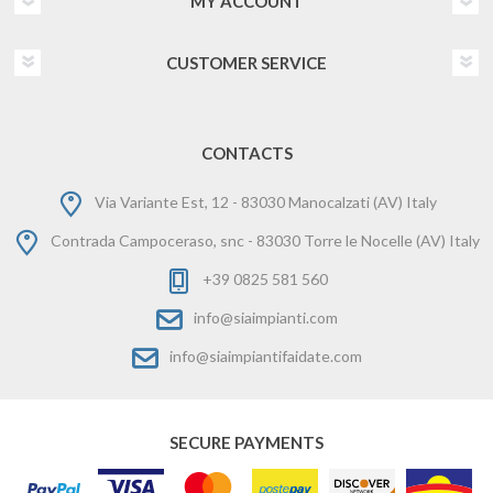
MY ACCOUNT
CUSTOMER SERVICE
CONTACTS
Via Variante Est, 12 - 83030 Manocalzati (AV) Italy
Contrada Campoceraso, snc - 83030 Torre le Nocelle (AV) Italy
+39 0825 581 560
info@siaimpianti.com
info@siaimpiantifaidate.com
SECURE PAYMENTS