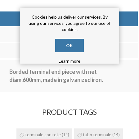
Cookies help us deliver our services. By
OVERVIEW
using our services, you agree to our use of
cookies.
REVIEWS
OK
CONTACT US
Learn more
Borded terminal end piece with net
diam.600mm, made in galvanized iron.
PRODUCT TAGS
terminale con rete
(14)
tubo terminale
(14)