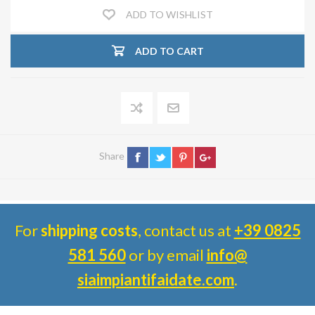
ADD TO WISHLIST
ADD TO CART
Share
For
shipping costs
, contact us at
+39 0825
581 560
or by email
info@
siaimpiantifaidate.com
.