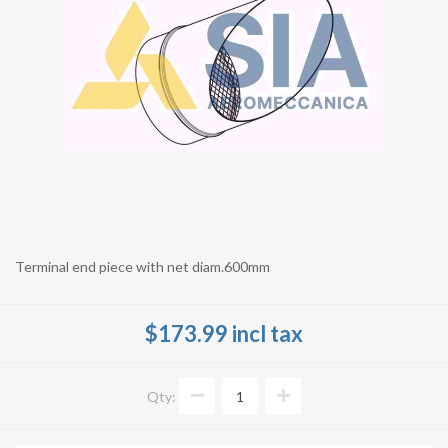
Terminal end piece with net diam.600mm
$173.99 incl tax
Qty: