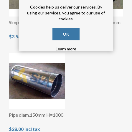
Cookies help us deliver our services. By
using our services, you agree to our use of
cookies.
Simple collar diam.150mm
Simple collar diam.120mm
OK
$3.54 incl tax
$3.28 incl tax
Learn more
Pipe diam.150mm H=1000
$28.00 incl tax