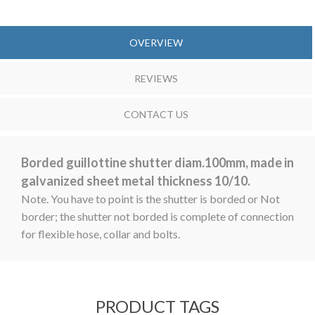
OVERVIEW
REVIEWS
CONTACT US
Borded guillottine shutter diam.100mm, made in
galvanized sheet metal thickness 10/10.
Note. You have to point is the shutter is borded or Not
border; the shutter not borded is complete of connection
for flexible hose, collar and bolts.
PRODUCT TAGS