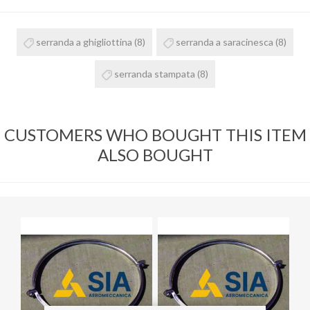
serranda a ghigliottina
(8)
serranda a saracinesca
(8)
serranda stampata
(8)
CUSTOMERS WHO BOUGHT THIS ITEM
ALSO BOUGHT