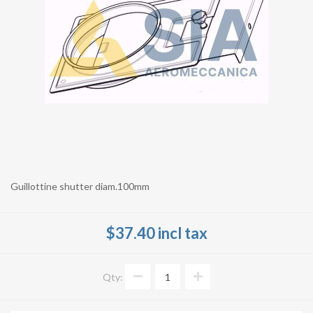
Guillottine shutter diam.100mm
$37.40 incl tax
Qty: