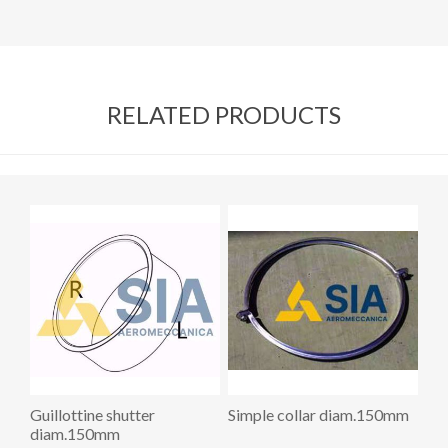
RELATED PRODUCTS
Guillottine shutter
Simple collar diam.150mm
diam.150mm