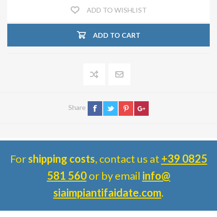
ADD TO WISHLIST
ADD TO CART
Share
For
shipping costs
, contact us at
+39 0825
581 560
or by email
info@
siaimpiantifaidate.com
.