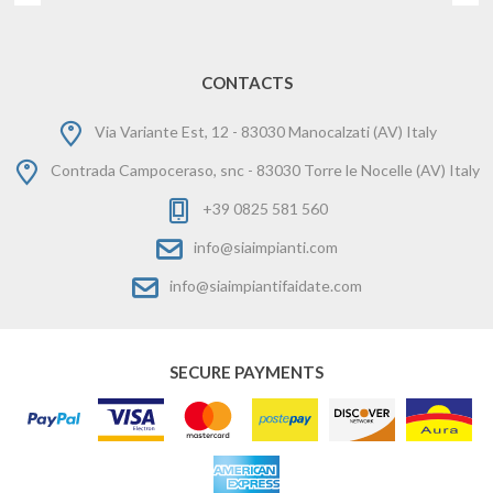
CONTACTS
Via Variante Est, 12 - 83030 Manocalzati (AV) Italy
Contrada Campoceraso, snc - 83030 Torre le Nocelle (AV) Italy
+39 0825 581 560
info@siaimpianti.com
info@siaimpiantifaidate.com
SECURE PAYMENTS