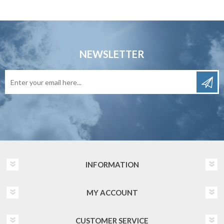
NEWSLETTER
INFORMATION
MY ACCOUNT
CUSTOMER SERVICE