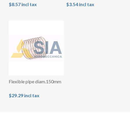
$8.57 incl tax
$3.54 incl tax
Flexible pipe diam.150mm
$29.29 incl tax