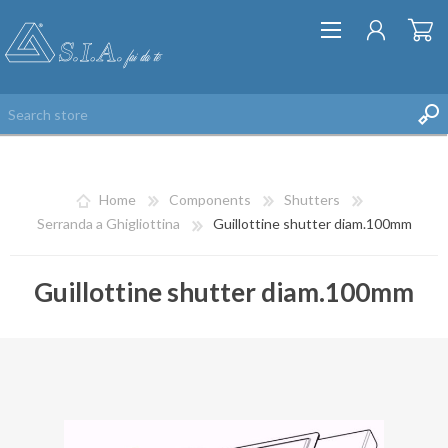
Home
Components
Shutters
Serranda a Ghigliottina
Guillottine shutter diam.100mm
Guillottine shutter diam.100mm
REGISTER
LOG IN
WISHLIST