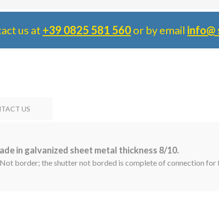
tact us at
+39 0825 581 560
or by email
info@ 
TACT US
ade in galvanized sheet metal thickness 8/10.
 Not border; the shutter not borded is complete of connection for f