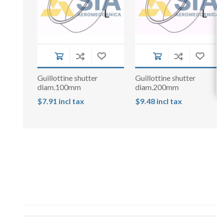
Guillottine shutter
Guillottine shutter
diam.100mm
diam.200mm
$7.91 incl tax
$9.48 incl tax