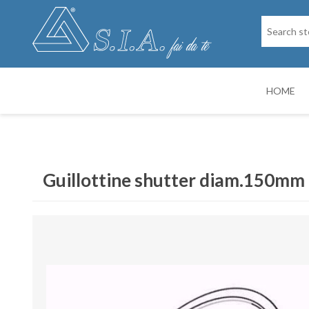
HOME
SPARE PARTS
DRY PAINTIN
Guillottine shutter diam.150mm