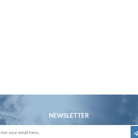
NEWSLETTER