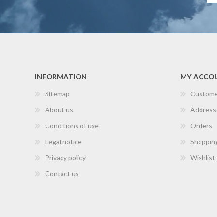
INFORMATION
MY ACCO
Sitemap
Custome
About us
Address
Conditions of use
Orders
Legal notice
Shopping
Privacy policy
Wishlist
Contact us