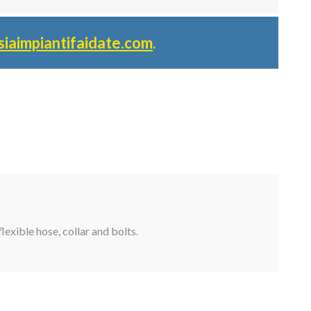
siaimpiantifaidate.com
.
lexible hose, collar and bolts.