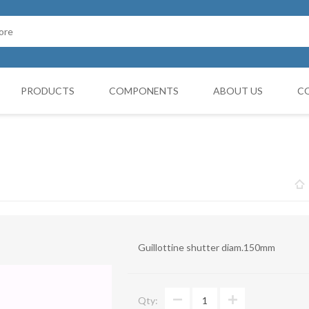
PRODUCTS
COMPONENTS
ABOUT US
C
Cappello Cinese
G BOOTH
HOSES FILTERS
Collars and monocollars
Collettori
Reduction cones
Guillottine shutter diam.150mm
Curves
Deviations
Qty:
VIBRATATION DAMPERS