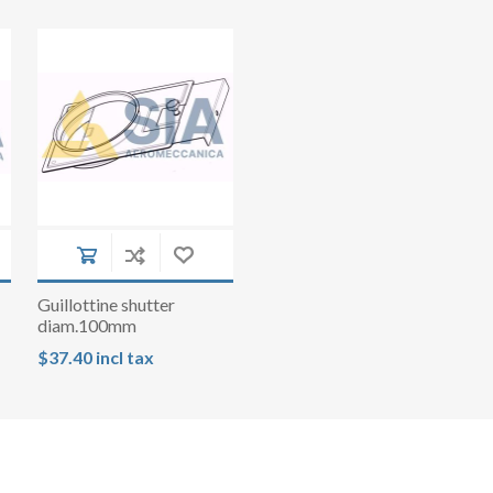
Guillottine shutter
diam.100mm
$37.40 incl tax