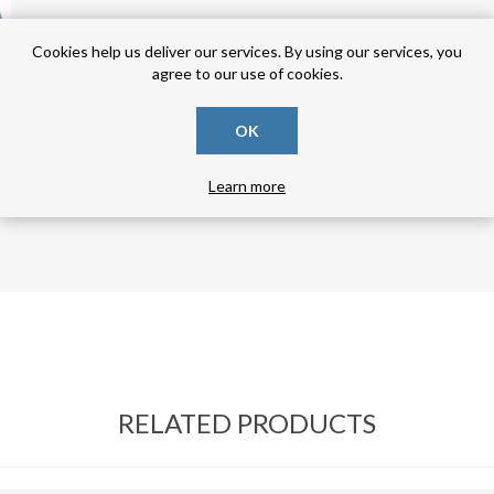
Cookies help us deliver our services. By using our services, you
agree to our use of cookies.
OK
Learn more
RELATED PRODUCTS