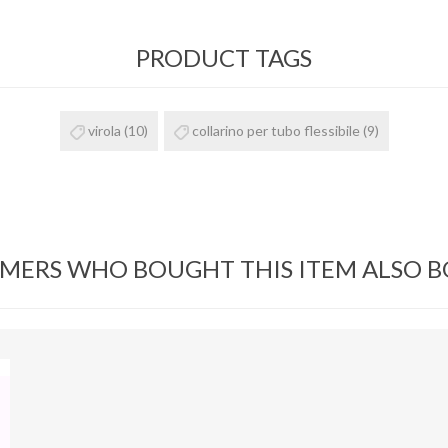
PRODUCT TAGS
virola
(10)
collarino per tubo flessibile
(9)
MERS WHO BOUGHT THIS ITEM ALSO 