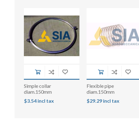
Simple collar
Flexible pipe
diam.150mm
diam.150mm
$3.54 incl tax
$29.29 incl tax