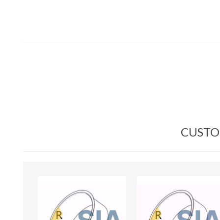
CUSTO