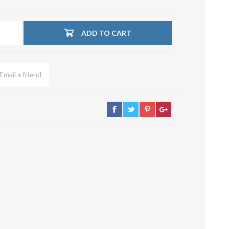
su deviazioni
curve 90°
ADD TO CART
Serrande
Elettropneumatiche
Serranda a Catena
Serrande Pneumatiche
Serranda a Ghigliottina
Serranda a Farfalla