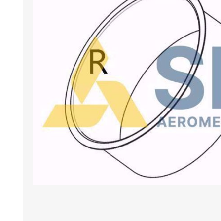
BANCHI ASPIRANTI