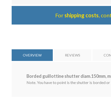
For
shipping costs
, con
OVERVIEW
REVIEWS
CON
Borded guillottine shutter diam.150mm, m
Note. You have to point is the shutter is borded or