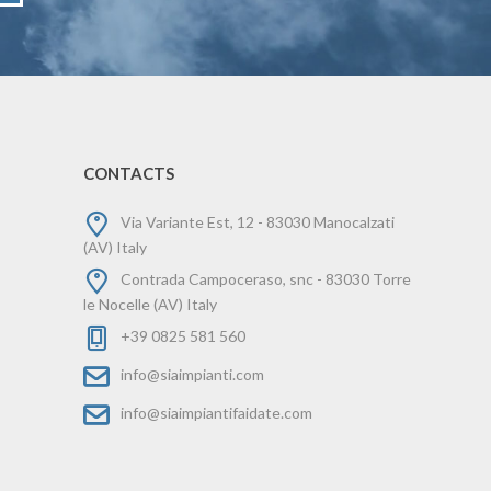
CONTACTS
Via Variante Est, 12 - 83030 Manocalzati
(AV) Italy
Contrada Campoceraso, snc - 83030 Torre
le Nocelle (AV) Italy
+39 0825 581 560
info@siaimpianti.com
info@siaimpiantifaidate.com