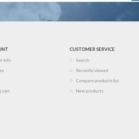
UNT
CUSTOMER SERVICE
r info
Search
es
Recently viewed
Compare products list
 cart
New products